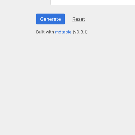
Generate
Reset
Built with
mdtable
(v
0.3.1
)