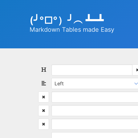
(╯°□°）╯︵ ┻━┻
Markdown Tables made Easy